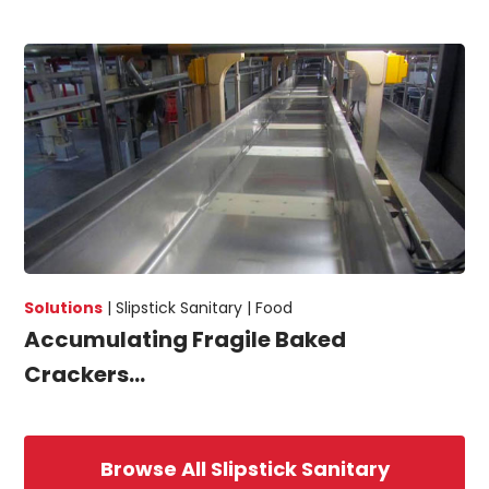
Solutions
|
Slipstick Sanitary |
Food
Accumulating Fragile Baked
Crackers...
Browse All Slipstick Sanitary