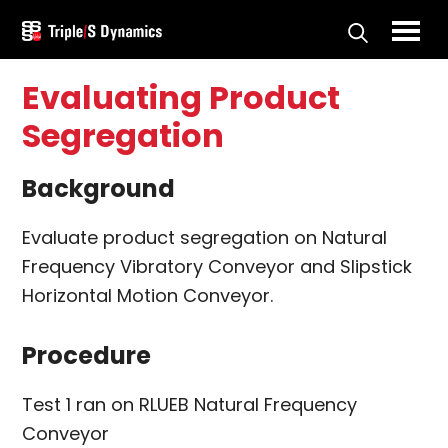
Skip
Skip
to
to
Triple/S
main
primary
Dynamics
Evaluating Product
content
sidebar
Segregation
Background
Evaluate product segregation on Natural
Frequency Vibratory Conveyor and Slipstick
Horizontal Motion Conveyor.
Procedure
Test 1 ran on RLUEB Natural Frequency
Conveyor