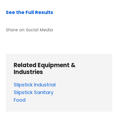
See the Full Results
Related Equipment &
Industries
Slipstick Industrial
Slipstick Sanitary
Food