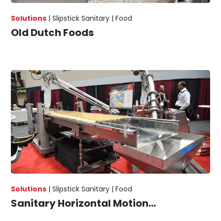
Solutions
|
Slipstick Sanitary |
Food
Old Dutch Foods
Solutions
|
Slipstick Sanitary |
Food
Sanitary Horizontal Motion...