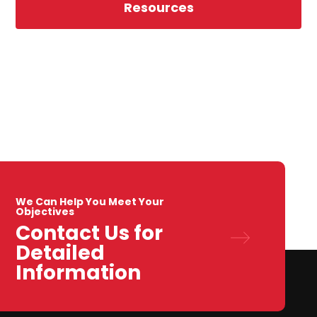
Resources
We Can Help You Meet Your
Objectives
Contact Us for
Detailed
Information