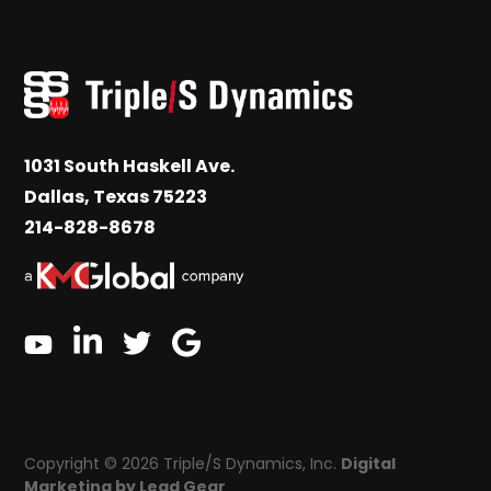
1031 South Haskell Ave.
Dallas, Texas 75223
214-828-8678
linkedin
google
twitter
youtube
Copyright © 2026 Triple/S Dynamics, Inc.
Digital
Marketing by Lead Gear