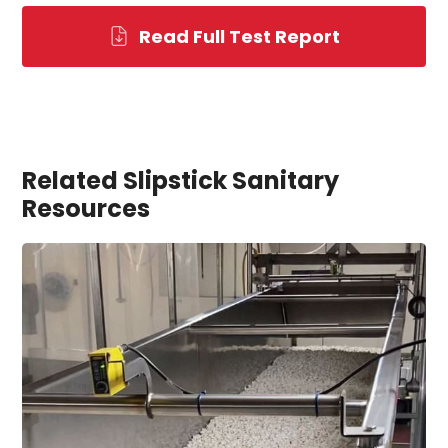
Read Full Test Report
Related Slipstick Sanitary
Resources