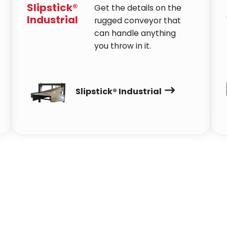
Slipstick®
Get the details on the
Industrial
rugged conveyor that
can handle anything
you throw in it.
Slipstick® Industrial