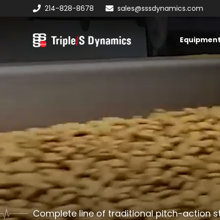
Skip
Skip
214-828-8678
sales@sssdynamics.com
to
to
primary
main
Equipmen
navigation
content
Triple/S
Dynamics
Complete line of traditional pitch-action s