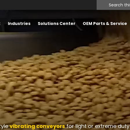
Search
this
website
t
Industries
Solutions Center
OEM Parts & Service
tyle
vibrating conveyors
for light or extreme duty