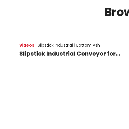
Bro
Videos
|
Slipstick Industrial |
Bottom Ash
Slipstick Industrial Conveyor for...