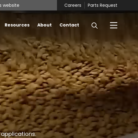
Careers
Parts Request
Resources
About
Contact
 applications.