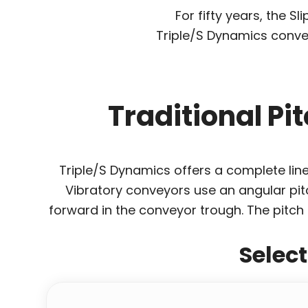
For fifty years, the 
Triple/S Dynamics conve
Traditional Pi
Triple/S Dynamics offers a complete line 
Vibratory conveyors use an angular pitc
forward in the conveyor trough. The pitch 
Selec