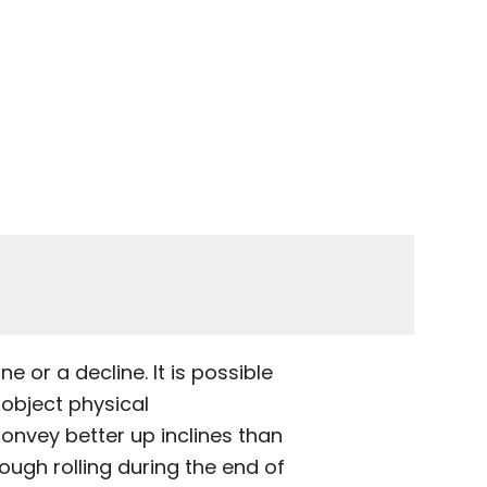
e or a decline. It is possible
/object physical
 convey better up inclines than
ugh rolling during the end of