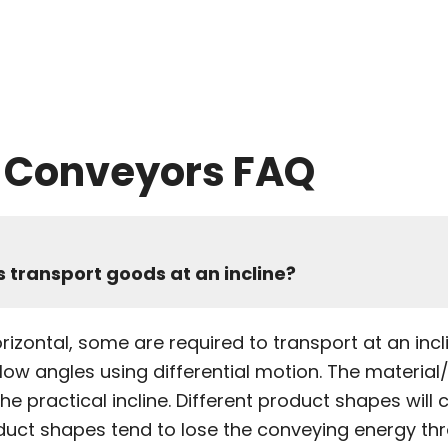
y Conveyors FAQ
 transport goods at an incline?
izontal, some are required to transport at an inclin
ow angles using differential motion. The material
the practical incline. Different product shapes will
duct shapes tend to lose the conveying energy thro