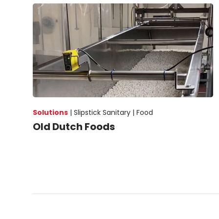
Solutions
|
Slipstick Sanitary |
Food
Old Dutch Foods