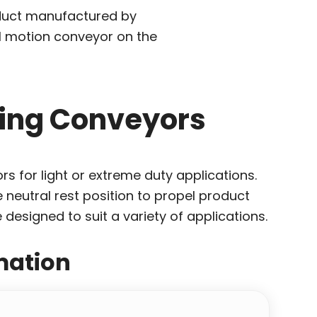
roduct manufactured by
l motion conveyor on the
ating Conveyors
rs for light or extreme duty applications.
 neutral rest position to propel product
designed to suit a variety of applications.
mation