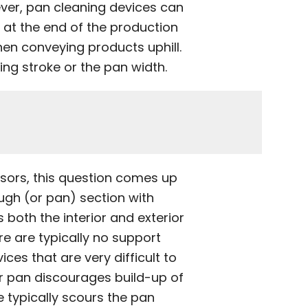
ver, pan cleaning devices can
at the end of the production
hen conveying products uphill.
ng stroke or the pan width.
sors, this question comes up
ugh (or pan) section with
 both the interior and exterior
e are typically no support
es that are very difficult to
r pan discourages build-up of
e typically scours the pan