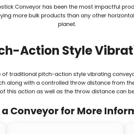
Slipstick Conveyor has been the most impactful p
ying more bulk products than any other horizonta
planet.
tch-Action Style Vibr
of traditional pitch-action style vibrating conveyo
h along with a controlled throw distance from the
of this action as well as the throw distance can be 
t a Conveyor for More Infor