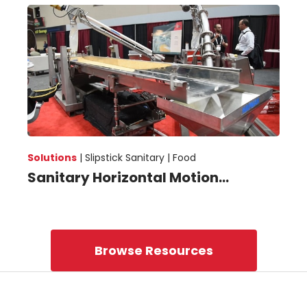
Solutions
|
Slipstick Sanitary |
Food
Sanitary Horizontal Motion...
Browse Resources