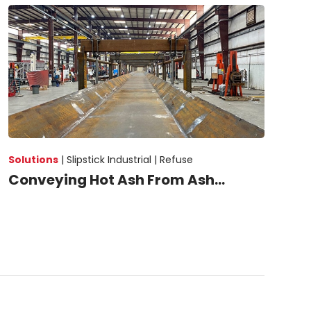
Solutions
|
Slipstick Industrial |
Refuse
Conveying Hot Ash From Ash...