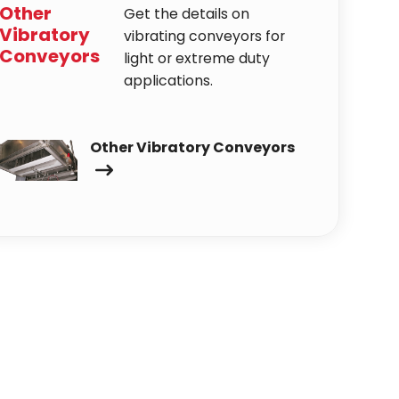
Other
Get the details on
Vibratory
vibrating conveyors for
Conveyors
light or extreme duty
applications.
Other Vibratory Conveyors