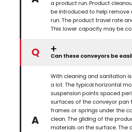
a product run. Product cleano
be introduced to help remove 
run. The product travel rate a
This lower capacity may be co
Can these conveyors be easi
With cleaning and sanitation 
a lot. The typical horizontal 
suspension points spaced perio
surfaces of the conveyor pan t
frames or springs under the co
clean. The gliding of the pro
materials on the surface. The 