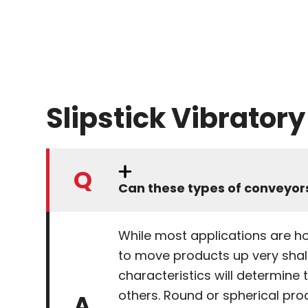
Slipstick Vibrator
Can these types of conveyors
While most applications are hor
to move products up very shall
characteristics will determine 
others. Round or spherical pro