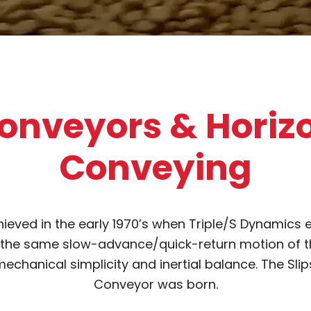
onveyors & Horiz
Conveying
ieved in the early 1970’s when Triple/S Dynamics 
 the same slow-advance/quick-return motion of the
echanical simplicity and inertial balance. The Slip
Conveyor was born.