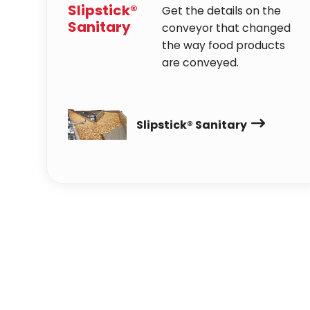
Slipstick®
Get the details on the
Sanitary
conveyor that changed
the way food products
are conveyed.
Slipstick® Sanitary