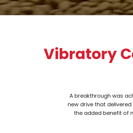
Vibratory C
A breakthrough was ach
new drive that delivered
the added benefit of m