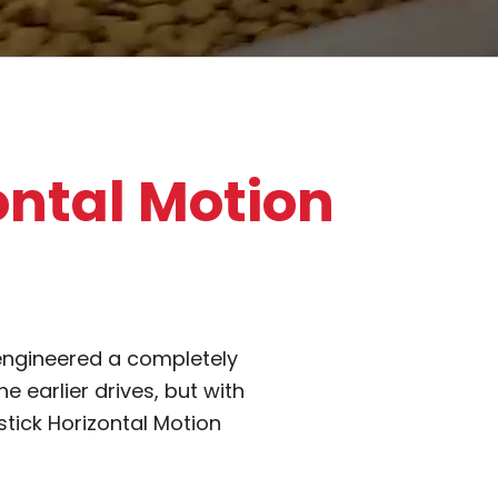
ontal Motion
engineered a completely
 earlier drives, but with
stick Horizontal Motion