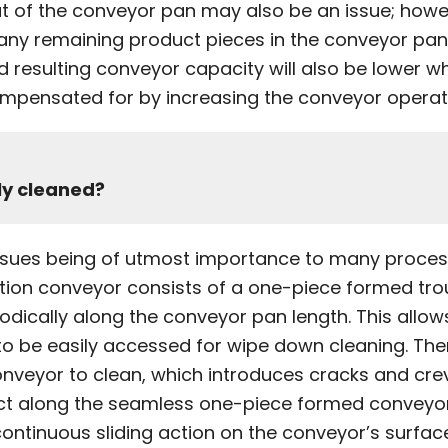
ut of the conveyor pan may also be an issue; howe
any remaining product pieces in the conveyor pan 
nd resulting conveyor capacity will also be lower w
mpensated for by increasing the conveyor operati
ly cleaned?
issues being of utmost importance to many proces
motion conveyor consists of a one-piece formed tro
dically along the conveyor pan length. This allows
o be easily accessed for wipe down cleaning. Ther
nveyor to clean, which introduces cracks and crevic
duct along the seamless one-piece formed conveyo
continuous sliding action on the conveyor’s surfac