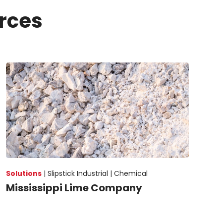
rces
Solutions
|
Slipstick Industrial |
Chemical
Mississippi Lime Company