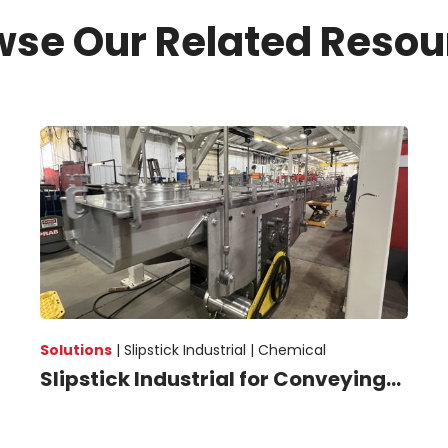
wse Our Related Resou
Solutions
|
Slipstick Industrial |
Chemical
Slipstick Industrial for Conveying...