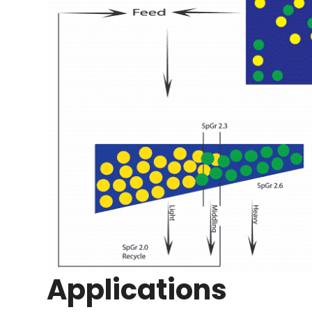
Applications