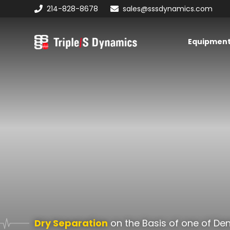
Skip
Skip
214-828-8678
sales@sssdynamics.com
to
to
primary
main
Equipmen
navigation
content
Triple/S
Dynamics
Dry Separation
on the Basis of one of Den