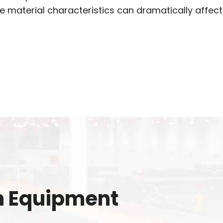
e material characteristics can dramatically affect
n Equipment