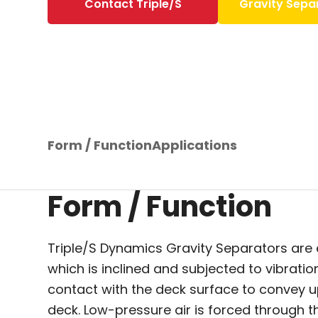
Contact Triple/S
Gravity Sepa
Form / Function
Applications
Form / Function
Triple/S Dynamics Gravity Separators are
which is inclined and subjected to vibrati
contact with the deck surface to convey up
deck. Low-pressure air is forced through th