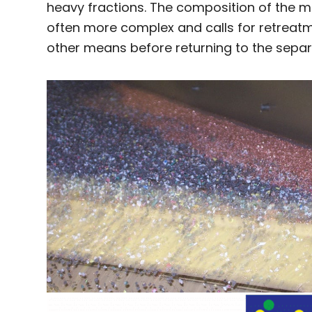
heavy fractions. The composition of the mid
often more complex and calls for retreatm
other means before returning to the separ