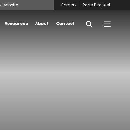
Careers
Parts Request
Resources
About
Contact