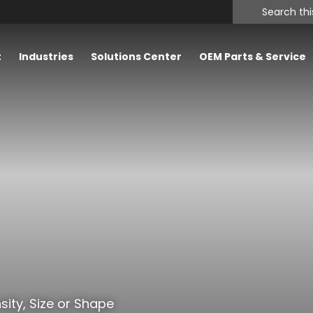
Search
this
website
t
Industries
Solutions Center
OEM Parts & Service
sity, Size or Shape