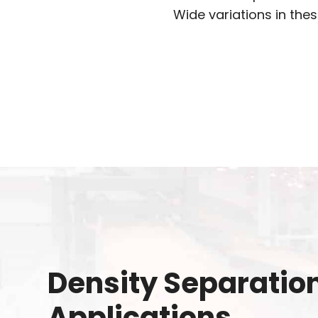
Wide variations in thes
Density Separatio
Applications