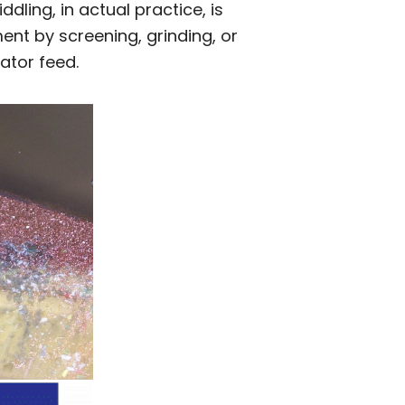
dling, in actual practice, is
ent by screening, grinding, or
ator feed.