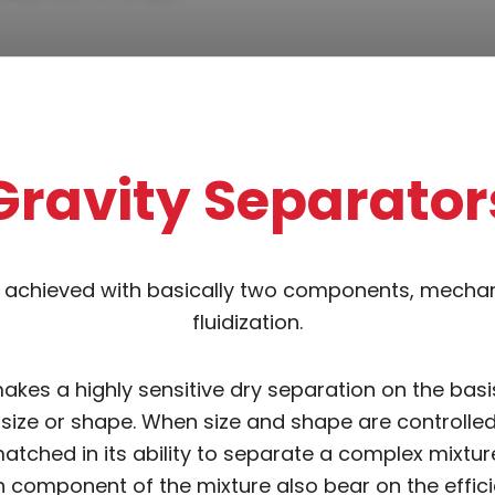
Gravity Separator
s achieved with basically two components, mechani
fluidization.
kes a highly sensitive dry separation on the basis
 size or shape. When size and shape are controlled 
atched in its ability to separate a complex mixture
 component of the mixture also bear on the effici