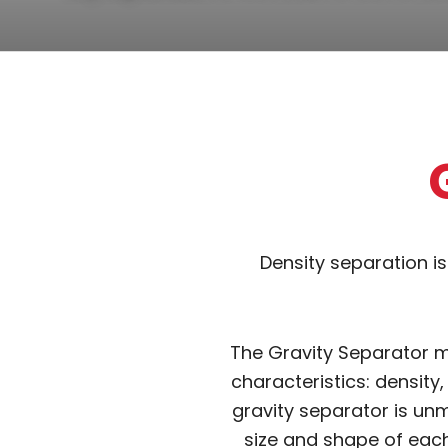
Density separation i
The Gravity Separator ma
characteristics: density,
gravity separator is unm
size and shape of each