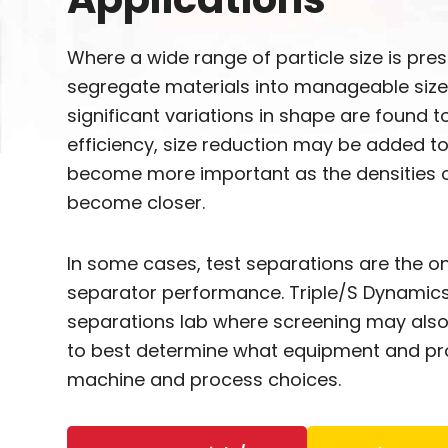
Where a wide range of particle size is pre
segregate materials into manageable size
significant variations in shape are found 
efficiency, size reduction may be added t
become more important as the densities o
become closer.
In some cases, test separations are the on
separator performance. Triple/S Dynamics
separations lab where screening may also 
to best determine what equipment and pro
machine and process choices.