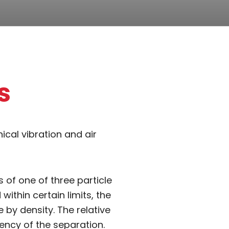
s
cal vibration and air
 of one of three particle
within certain limits, the
 by density. The relative
ency of the separation.