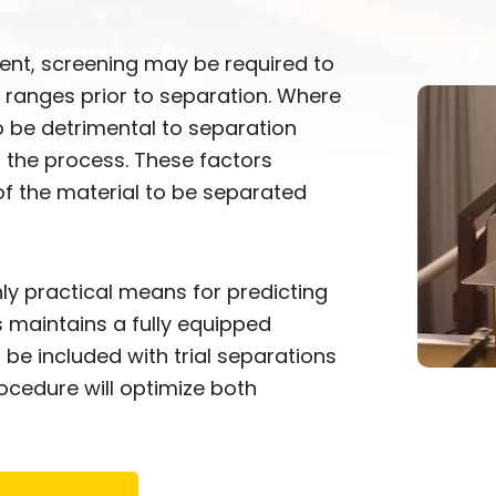
sent, screening may be required to
 ranges prior to separation. Where
to be detrimental to separation
o the process. These factors
f the material to be separated
ly practical means for predicting
 maintains a fully equipped
be included with trial separations
cedure will optimize both