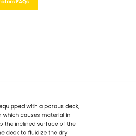
rators FAQs
 equipped with a porous deck,
on which causes material in
 the inclined surface of the
e deck to fluidize the dry