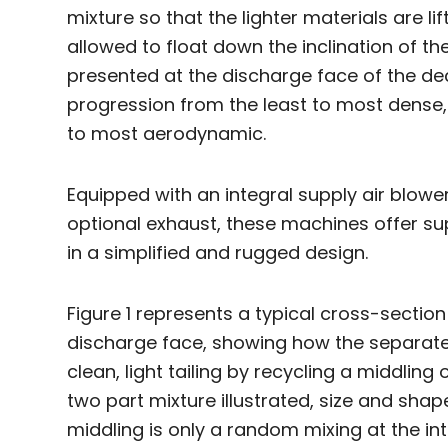
mixture so that the lighter materials are l
allowed to float down the inclination of the 
presented at the discharge face of the de
progression from the least to most dense, 
to most aerodynamic.
Equipped with an integral supply air blowe
optional exhaust, these machines offer s
in a simplified and rugged design.
Figure 1 represents a typical cross-section
discharge face, showing how the separate
clean, light tailing by recycling a middling 
two part mixture illustrated, size and shap
middling is only a random mixing at the in