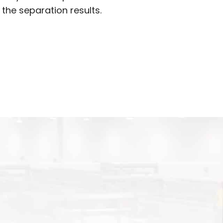
 the separation results.