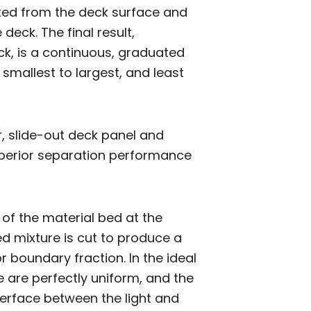
ifted from the deck surface and
deck. The final result,
ck, is a continuous, graduated
smallest to largest, and least
r, slide-out deck panel and
uperior separation performance
 of the material bed at the
d mixture is cut to produce a
or boundary fraction. In the ideal
e are perfectly uniform, and the
terface between the light and