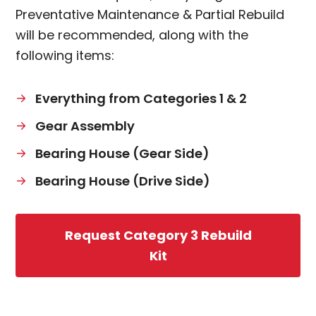
Preventative Maintenance & Partial Rebuild
will be recommended, along with the
following items:
Everything from Categories 1 & 2
Gear Assembly
Bearing House (Gear Side)
Bearing House (Drive Side)
Request Category 3 Rebuild
Kit