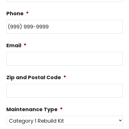
Phone
*
Email
*
Zip and Postal Code
*
Maintenance Type
*