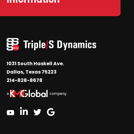
1031 South Haskell Ave.
Dallas, Texas 75223
214-828-8678
linkedin
google
twitter
youtube