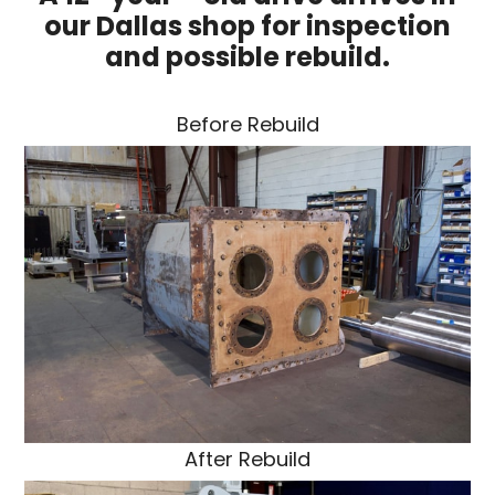
our Dallas shop for inspection
and possible rebuild.
Before Rebuild
After Rebuild