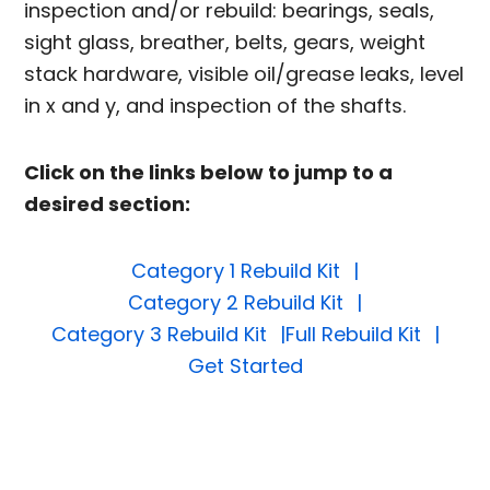
inspection and/or rebuild: bearings, seals,
sight glass, breather, belts, gears, weight
stack hardware, visible oil/grease leaks, level
in x and y, and inspection of the shafts.
Click on the links below to jump to a
desired section:
Category 1 Rebuild Kit
Category 2 Rebuild Kit
Category 3 Rebuild Kit
Full Rebuild Kit
Get Started