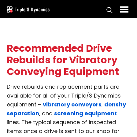
Skip
to
Triple/S
main
Dynamics
content
Recommended Drive
Rebuilds for Vibratory
Conveying Equipment
Drive rebuilds and replacement parts are
available for all of your Triple/S Dynamics
equipment –
vibratory conveyors
,
density
separation
, and
screening equipment
lines. The typical sequence of inspected
items once a drive is sent to our shop for