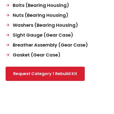
Bolts (Bearing Housing)
Nuts (Bearing Housing)
Washers (Bearing Housing)
Sight Gauge (Gear Case)
Breather Assembly (Gear Case)
Gasket (Gear Case)
Request Category 1 Rebuild Kit