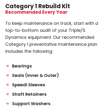
Category 1 Rebuild Kit
Recommended Every Year
To keep maintenance on track, start with a
top-to-bottom audit of your Triple/S
Dynamics equipment. Our recommended
Category 1 preventative maintenance plan
includes the following:
Bearings
Seals (Inner & Outer)
Speedi Sleeves
Shaft Retainers
Support Washers