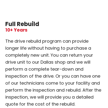
Full Rebuild
10+ Years
The drive rebuild program can provide
longer life without having to purchase a
completely new unit. You can return your
drive unit to our Dallas shop and we will
perform a complete tear-down and
inspection of the drive. Or you can have one
of our technicians come to your facility and
perform the inspection and rebuild. After the
inspection, we will provide you a detailed
quote for the cost of the rebuild.