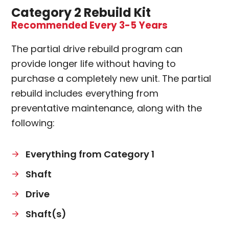
Category 2 Rebuild Kit
Recommended Every 3-5 Years
The partial drive rebuild program can
provide longer life without having to
purchase a completely new unit. The partial
rebuild includes everything from
preventative maintenance, along with the
following:
Everything from Category 1
Shaft
Drive
Shaft(s)