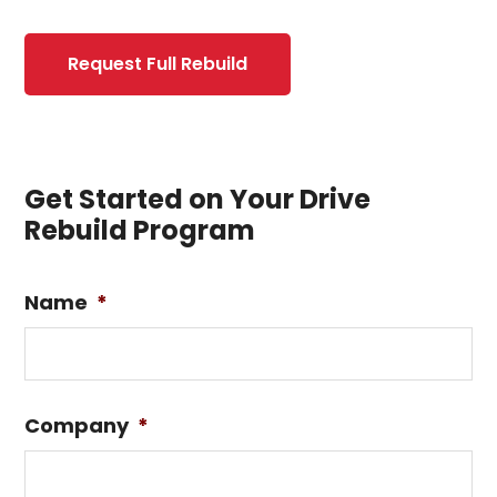
Request Full Rebuild
Get Started on Your Drive
Rebuild Program
Name
*
Company
*