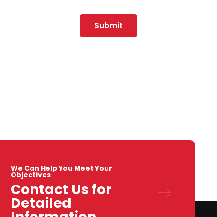
Submit
We Can Help You Meet Your
Objectives
Contact Us for
Detailed
Information