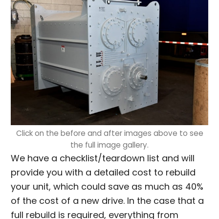
Click on the before and after images above to see
the full image gallery.
We have a checklist/teardown list and will
provide you with a detailed cost to rebuild
your unit, which could save as much as 40%
of the cost of a new drive. In the case that a
full rebuild is required, everything from