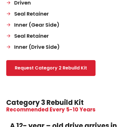
Driven
Seal Retainer
Inner (Gear Side)
Seal Retainer
Inner (Drive Side)
Request Category 2 Rebuild Kit
Category 3 Rebuild Kit
Recommended Every 5-10 Years
A 12- year – old drive arrives in