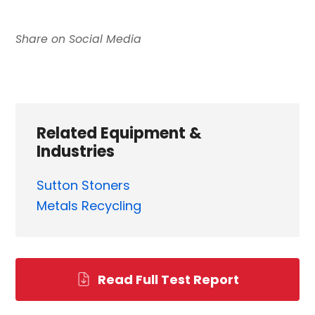
Related Equipment &
Industries
Sutton Stoners
Metals Recycling
Read Full Test Report