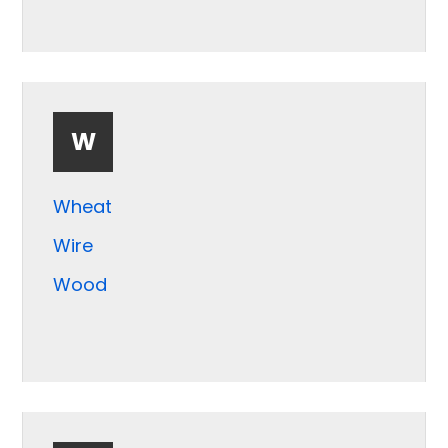
W
Wheat
Wire
Wood