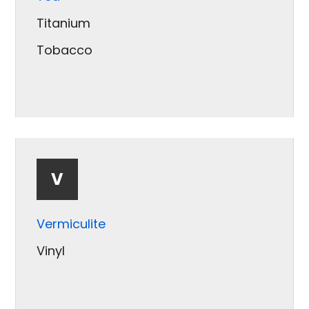
Soybean
Titanium
Spices
Tobacco
Sugar
V
Vermiculite
Vinyl