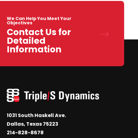
We Can Help You Meet Your
Objectives
Contact Us for
Detailed
Information
1031 South Haskell Ave.
Dallas, Texas 75223
214-828-8678