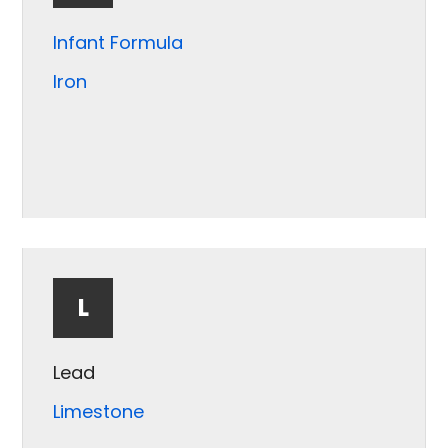
Infant Formula
Iron
L
Lead
Limestone