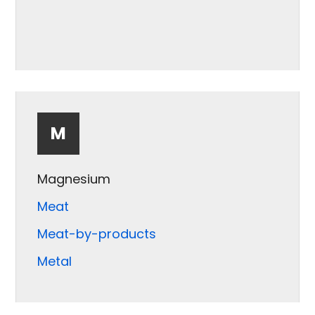
M
Magnesium
Meat
Meat-by-products
Metal
Mica