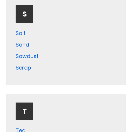
S
Salt
Sand
Sawdust
Scrap
Seeds
Shale
Shrimp
T
Silica
Slag
Tea