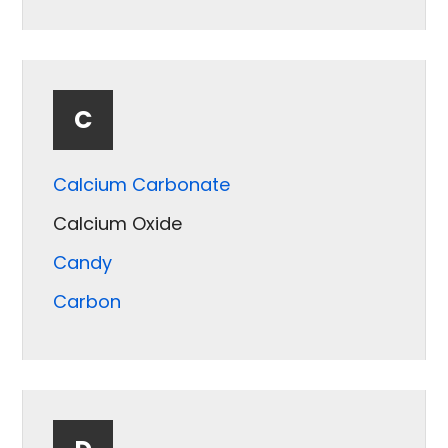
Bentonite
Bone
Bottom Ash
C
Calcium Carbonate
Calcium Oxide
Candy
Carbon
Carrots
Catalyst
Cellulose