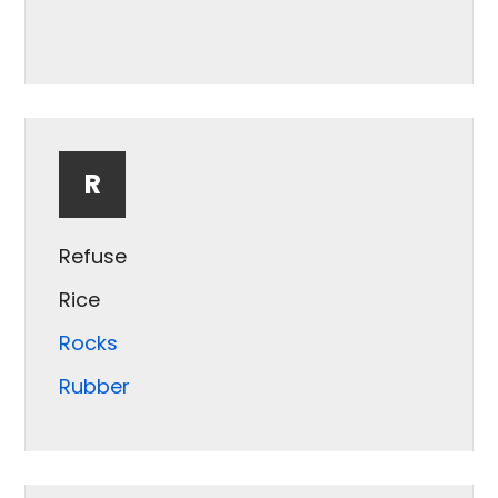
Puffed Snack
R
Refuse
Rice
Rocks
Rubber