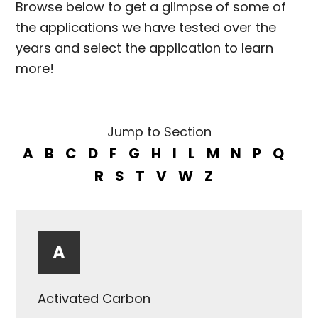
Browse below to get a glimpse of some of
the applications we have tested over the
years and select the application to learn
more!
Jump to Section
A
B
C
D
F
G
H
I
L
M
N
P
Q
R
S
T
V
W
Z
A
Activated Carbon