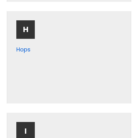
Gravel
Grit
H
Hops
I