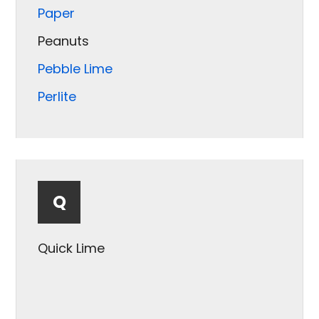
Paper
Peanuts
Pebble Lime
Perlite
Pet Food
Pet Treats
Pharmaceuticals
Q
Plastic
Popcorn
Quick Lime
Potash
Powder
Pretzels