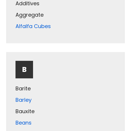
Additives
Aggregate
Alfalfa Cubes
Almonds
Aluminum
Ash
B
Barite
Barley
Bauxite
Beans