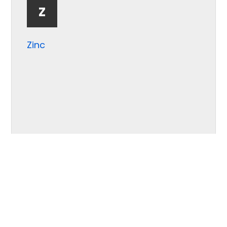
Z
Zinc