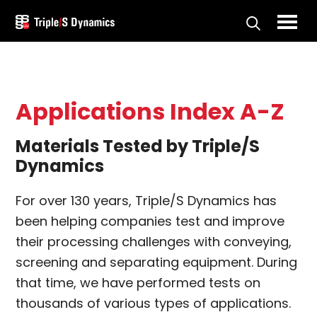
Skip
to
Triple/S
main
Dynamics
content
Applications Index A-Z
Materials Tested by Triple/S
Dynamics
For over 130 years, Triple/S Dynamics has
been helping companies test and improve
their processing challenges with conveying,
screening and separating equipment. During
that time, we have performed tests on
thousands of various types of applications.