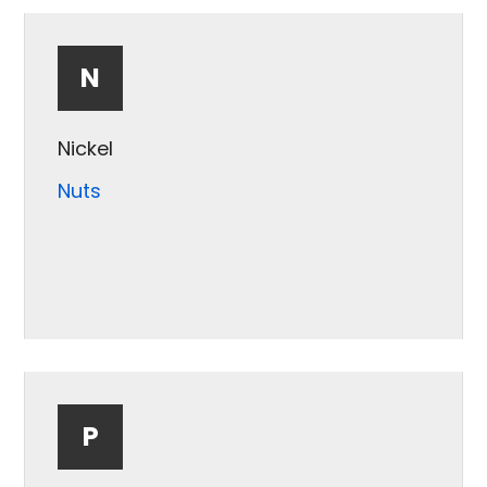
Minerals
N
Nickel
Nuts
P