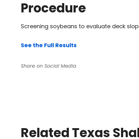
Procedure
Screening soybeans to evaluate deck slo
See the Full Results
Related Texas Sha