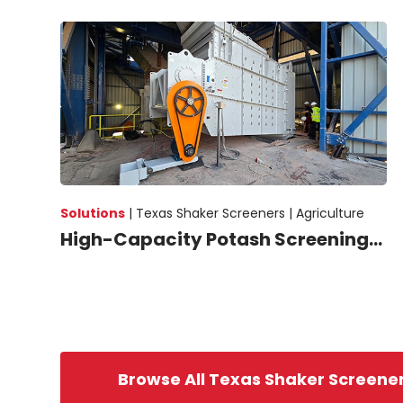
Solutions
|
Texas Shaker Screeners |
Agriculture
High-Capacity Potash Screening...
Browse All Texas Shaker Screene