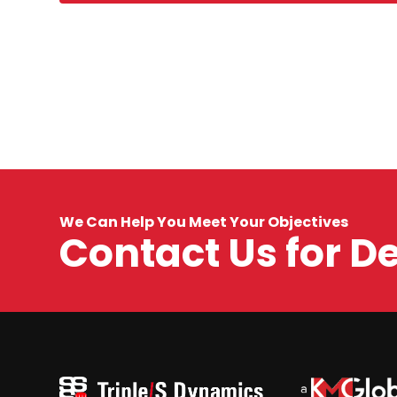
We Can Help You Meet Your Objectives
Contact Us for D