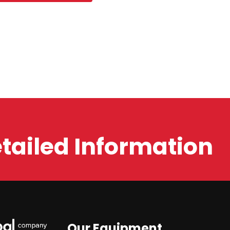
etailed Information
Our Equipment