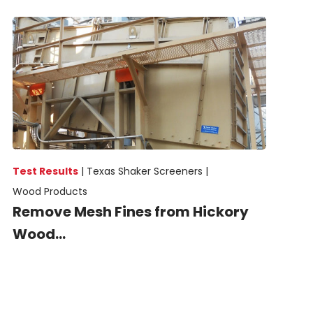
Test Results
|
Texas Shaker Screeners |
Wood Products
Remove Mesh Fines from Hickory
Wood...