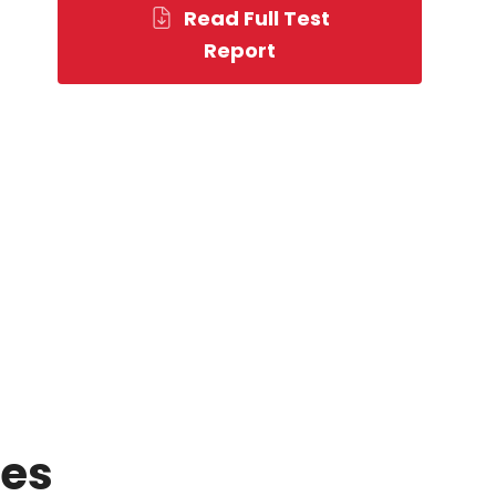
Read Full Test
Report
ces