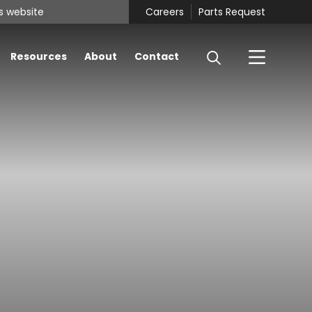
Careers
Parts Request
Resources
About
Contact