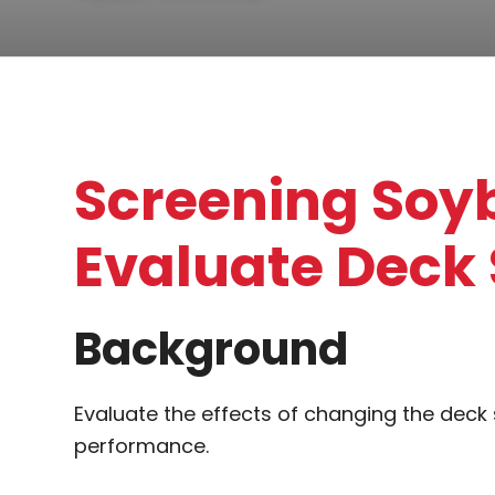
Screening Soy
Evaluate Deck 
Background
Evaluate the effects of changing the deck
performance.