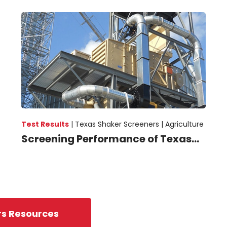
Test Results
|
Texas Shaker Screeners |
Agriculture
Screening Performance of Texas...
rs Resources