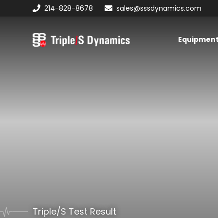
Skip
Skip
Skip
214-828-8678
sales@sssdynamics.com
to
to
to
primary
main
primary
Equipmen
navigation
content
sidebar
Triple/S
Dynamics
Triple/S Test Result