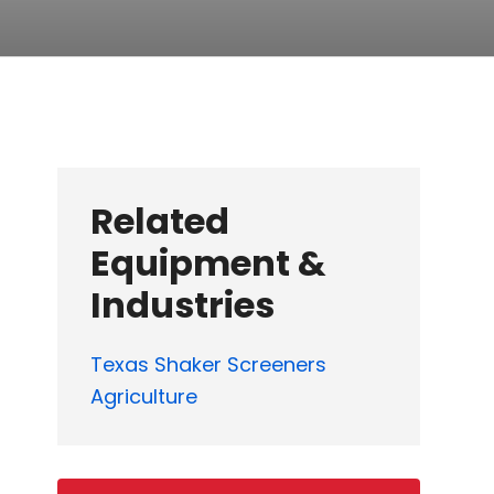
Related
Equipment &
Industries
Texas Shaker Screeners
Agriculture