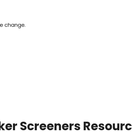
pe change.
ker Screeners Resour