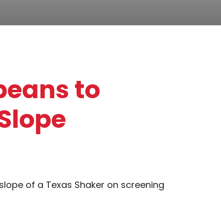
beans to
Slope
 slope of a Texas Shaker on screening