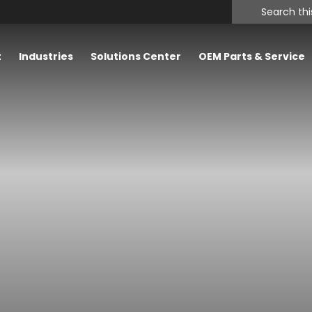
Search
this
website
t
Industries
Solutions Center
OEM Parts & Service