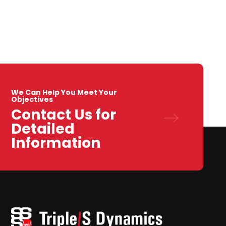
We Can Help You Meet Your
Objectives
Contact Us for
Detailed
Information