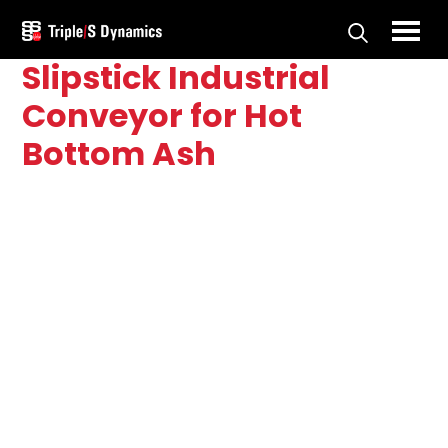
Skip
Skip
to
to
Triple/S
Slipstick Industrial
main
primary
Dynamics
content
sidebar
Conveyor for Hot
Bottom Ash
Primary
Sidebar