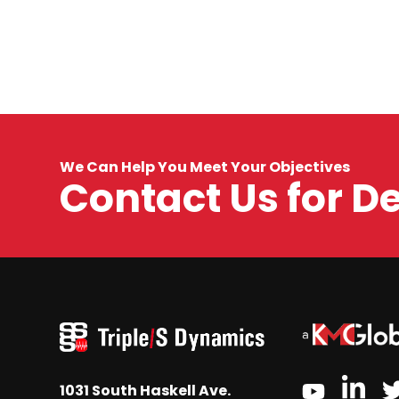
We Can Help You Meet Your Objectives
Contact Us for D
link
youtube
1031 South Haskell Ave.