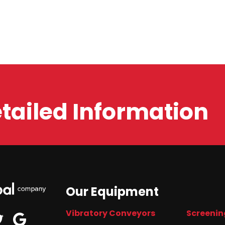
etailed Information
Our Equipment
Vibratory Conveyors
Screenin
edin
google
twitter