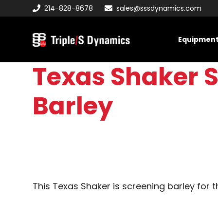
Skip
Skip
Skip
214-828-8678
sales@sssdynamics.com
to
to
to
primary
main
primary
Equipmen
navigation
content
sidebar
Triple/S
Dynamics
Texas Shaker S
Barley
This Texas Shaker is screening barley for t