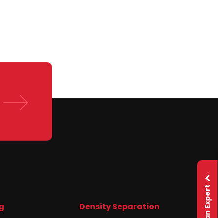
Ask an Expert
g
Density Separation