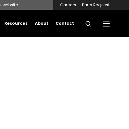
Careers
Parts Request
Resources
About
Contact
Primary
Sidebar