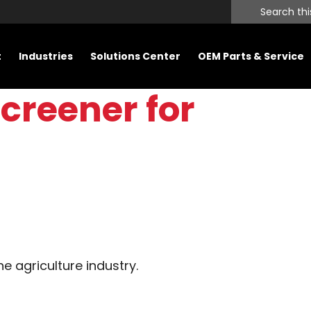
Search
this
website
t
Industries
Solutions Center
OEM Parts & Service
creener for
he agriculture industry.