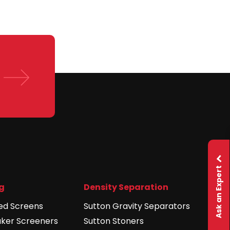
Ask an Expert
g
Density Separation
ed Screens
Sutton Gravity Separators
aker Screeners
Sutton Stoners