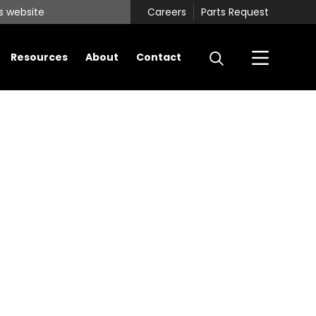
Careers
Parts Request
Resources
About
Contact
Primary
Sidebar