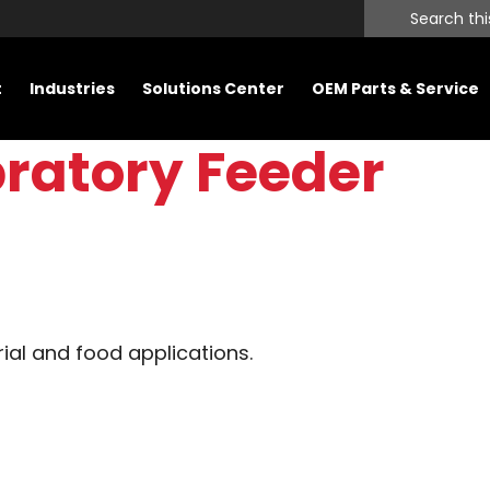
Search
this
website
t
Industries
Solutions Center
OEM Parts & Service
bratory Feeder
rial and food applications.