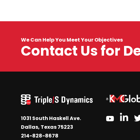
We Can Help You Meet Your Objectives
Contact Us for D
link
youtube
1031 South Haskell Ave.
Dallas, Texas 75223
214-828-8678