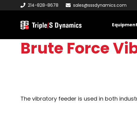
Skip
Skip
Skip
214-828-8678
sales@sssdynamics.com
to
to
to
primary
main
primary
Equipmen
navigation
content
sidebar
Triple/S
Dynamics
Brute Force Vi
The vibratory feeder is used in both indust