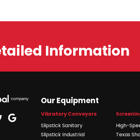
etailed Information
Our Equipment
Vibratory Conveyors
Screenin
edin
google
twitter
Slipstick Sanitary
High-Spe
Slipstick Industrial
Texas Sh