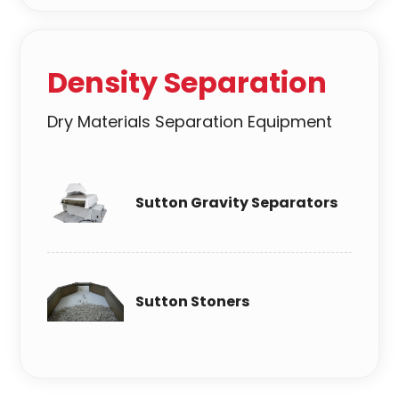
Density Separation
Dry Materials Separation Equipment
Sutton Gravity Separators
Sutton Stoners