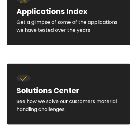
Applications Index
Get a glimpse of some of the applications
we have tested over the years
Solutions Center
See how we solve our customers material
handling challenges.