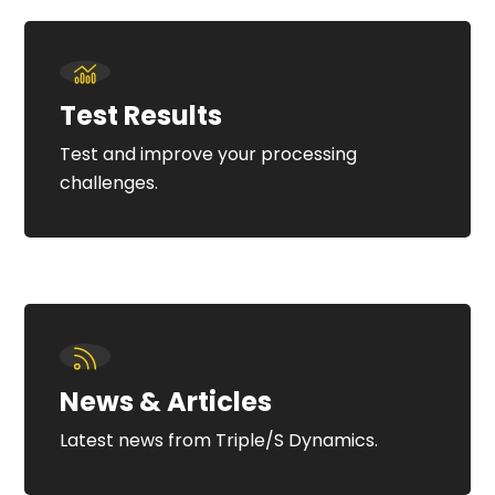
Test Results
Test and improve your processing
challenges.
News & Articles
Latest news from Triple/S Dynamics.