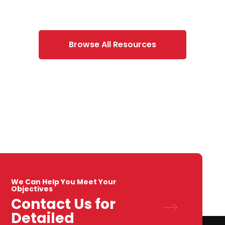
Browse All Resources
We Can Help You Meet Your
Objectives
Contact Us for
Detailed