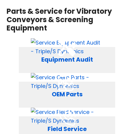
Parts & Service for Vibratory
Conveyors & Screening
Equipment
Equipment Audit
OEM Parts
Field Service