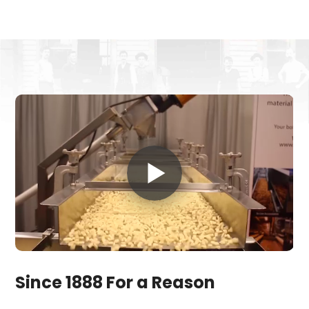
Since 1888 For a Reason