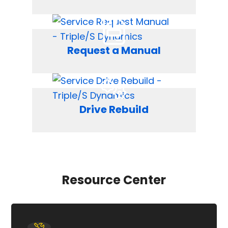
Request a Manual
Drive Rebuild
Resource Center