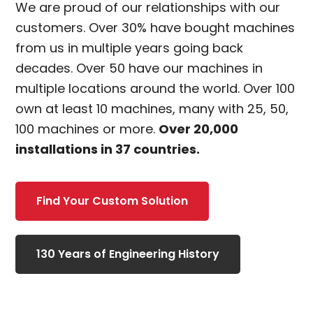
We are proud of our relationships with our
customers. Over 30% have bought machines
from us in multiple years going back
decades. Over 50 have our machines in
multiple locations around the world. Over 100
own at least 10 machines, many with 25, 50,
100 machines or more.
Over 20,000
installations in 37 countries.
Find Your Custom Solution
130 Years of Engineering History