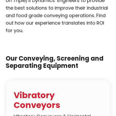
on Triple/S Dynamics’ Engineers to provide
the best solutions to improve their industrial
and food grade conveying operations. Find
out how our experience translates into ROI
for you.
Our Conveying, Screening and
Separating Equipment
Vibratory
Conveyors