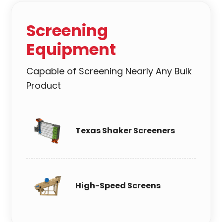
Screening
Equipment
Capable of Screening Nearly Any Bulk
Product
Texas Shaker Screeners
High-Speed Screens