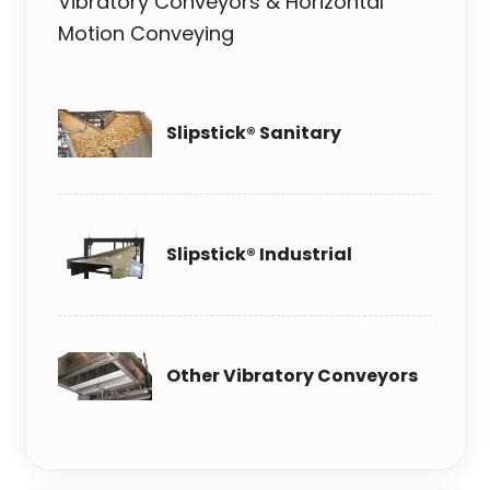
Vibratory Conveyors & Horizontal
Motion Conveying
Slipstick® Sanitary
Slipstick® Industrial
Other Vibratory Conveyors