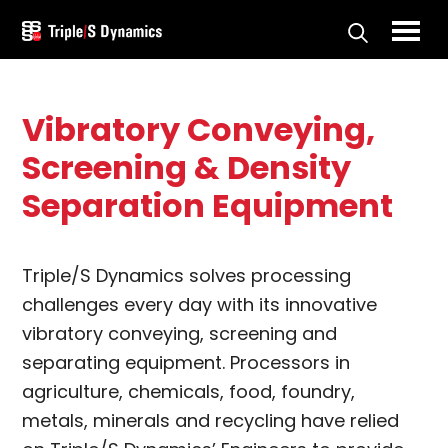
Skip
to
Triple/S
main
Dynamics
content
Vibratory Conveying,
Screening & Density
Separation Equipment
Triple/S Dynamics solves processing
challenges every day with its innovative
vibratory conveying, screening and
separating equipment. Processors in
agriculture, chemicals, food, foundry,
metals, minerals and recycling have relied