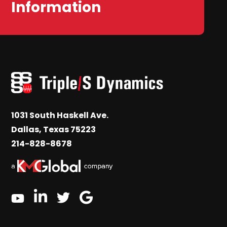
Information
1031 South Haskell Ave.
Dallas, Texas 75223
214-828-8678
linkedin
google
twitter
youtube